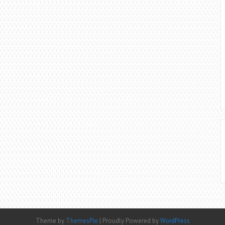
Theme by
ThemesPie
|
Proudly Powered by
WordPress