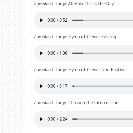
Zambian Liturgy: Alleluia This is the Day
Zambian Liturgy: Hymn of Censer Fasting
Zambian Liturgy: Hymn of Censer Non Fasting
Zambian Liturgy: Through the Intercessions