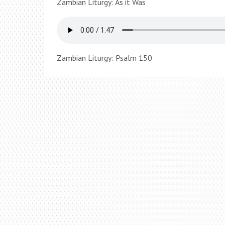
Zambian Liturgy: As it Was
Zambian Liturgy: Psalm 150