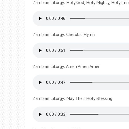
Zambian Liturgy: Holy God, Holy Mighty, Holy Im
Zambian Liturgy: Cherubic Hymn
Zambian Liturgy: Amen Amen Amen
Zambian Liturgy: May Their Holy Blessing