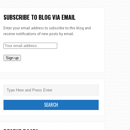
SUBSCRIBE TO BLOG VIA EMAIL
Enter your email address to subscribe to this blog and
receive notifications of new posts by email.