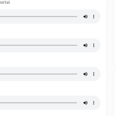
mortal