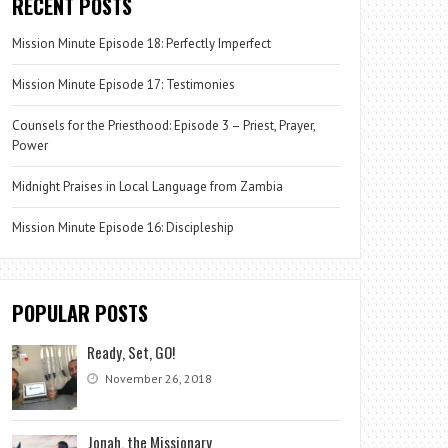
RECENT POSTS
Mission Minute Episode 18: Perfectly Imperfect
Mission Minute Episode 17: Testimonies
Counsels for the Priesthood: Episode 3 – Priest, Prayer,
Power
Midnight Praises in Local Language from Zambia
Mission Minute Episode 16: Discipleship
POPULAR POSTS
Ready, Set, GO!
November 26, 2018
Jonah, the Missionary