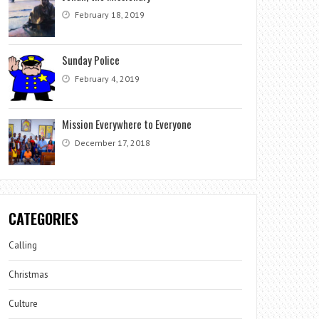
February 18, 2019
Sunday Police
February 4, 2019
Mission Everywhere to Everyone
December 17, 2018
CATEGORIES
Calling
Christmas
Culture