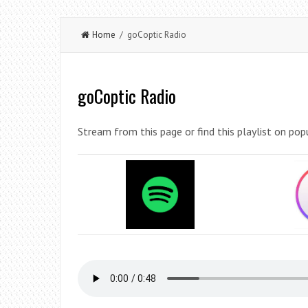
Home
/ goCoptic Radio
goCoptic Radio
Stream from this page or find this playlist on pop