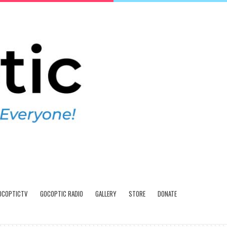
OCOPTICTV
GOCOPTIC RADIO
GALLERY
STORE
DONATE