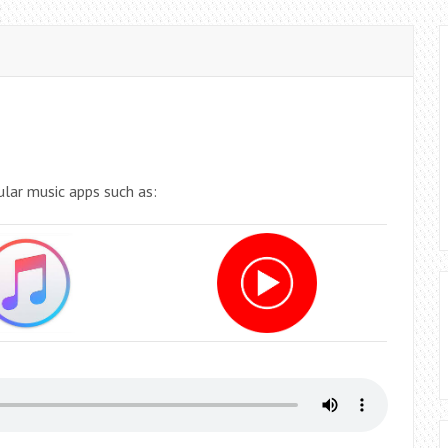
ular music apps such as: