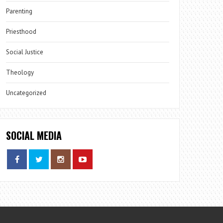
Parenting
Priesthood
Social Justice
Theology
Uncategorized
SOCIAL MEDIA