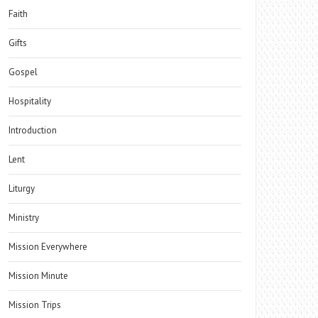
Faith
Gifts
Gospel
Hospitality
Introduction
Lent
Liturgy
Ministry
Mission Everywhere
Mission Minute
Mission Trips