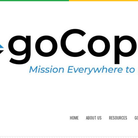
HOME
ABOUT US
RESOURCES
G