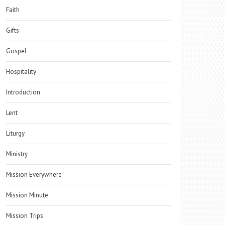
Faith
Gifts
Gospel
Hospitality
Introduction
Lent
Liturgy
Ministry
Mission Everywhere
Mission Minute
Mission Trips