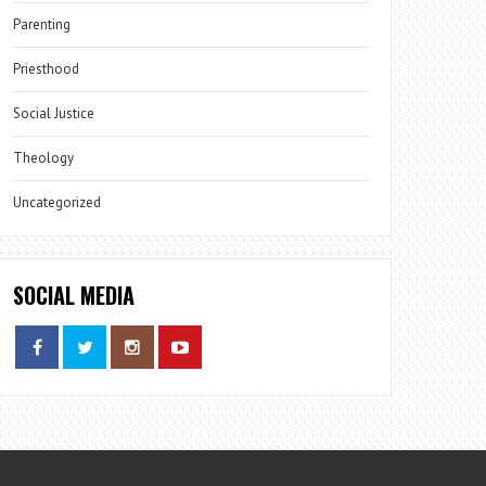
Parenting
Priesthood
Social Justice
Theology
Uncategorized
SOCIAL MEDIA