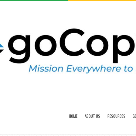
HOME
ABOUT US
RESOURCES
G