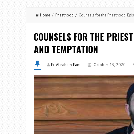
Home
/
Priesthood
/ Counsels for the Priesthood: Epi
COUNSELS FOR THE PRIEST
AND TEMPTATION
Fr Abraham Fam
October 13, 2020