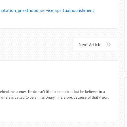
ptation
,
priesthood
,
service
,
spiritualnourishment
,
Next Article
ind the scenes. He doesn't like to be noticed but he believes in a
where is called to be a missionary. Therefore, because of that vision,