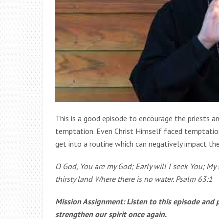
This is a good episode to encourage the priests 
temptation. Even Christ Himself faced temptation.
get into a routine which can negatively impact th
O God, You are my God; Early will I seek You; My s
thirsty land Where there is no water. Psalm 63:1
Mission Assignment: Listen to this episode and 
strengthen our spirit once again.