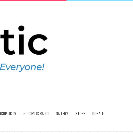
OCOPTICTV
GOCOPTIC RADIO
GALLERY
STORE
DONATE