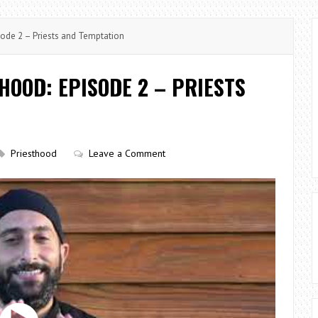
sode 2 – Priests and Temptation
HOOD: EPISODE 2 – PRIESTS
Priesthood
Leave a Comment