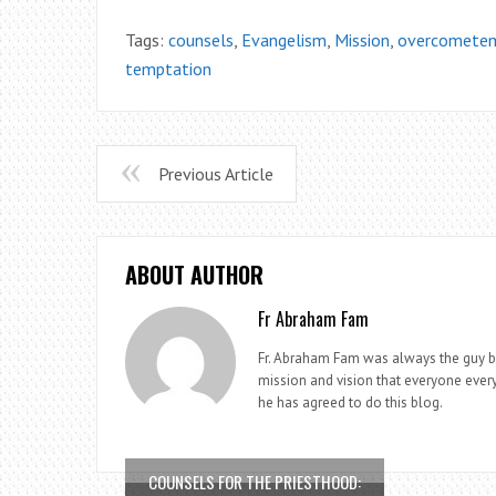
Tags:
counsels
,
Evangelism
,
Mission
,
overcometem
temptation
Previous Article
ABOUT AUTHOR
Fr Abraham Fam
Fr. Abraham Fam was always the guy beh
mission and vision that everyone every
he has agreed to do this blog.
COUNSELS FOR THE PRIESTHOOD: