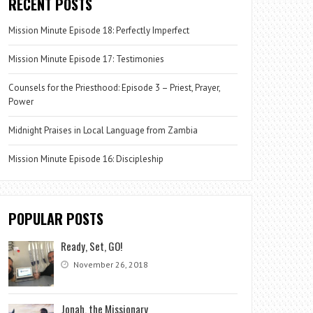
RECENT POSTS
Mission Minute Episode 18: Perfectly Imperfect
Mission Minute Episode 17: Testimonies
Counsels for the Priesthood: Episode 3 – Priest, Prayer,
Power
Midnight Praises in Local Language from Zambia
Mission Minute Episode 16: Discipleship
POPULAR POSTS
Ready, Set, GO!
November 26, 2018
Jonah, the Missionary