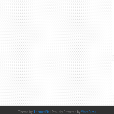
Theme by
ThemesPie
|
Proudly Powered by
WordPress