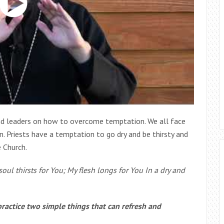
and leaders on how to overcome temptation. We all face
 Priests have a temptation to go dry and be thirsty and
e Church.
oul thirsts for You; My flesh longs for You In a dry and
practice two simple things that can refresh and