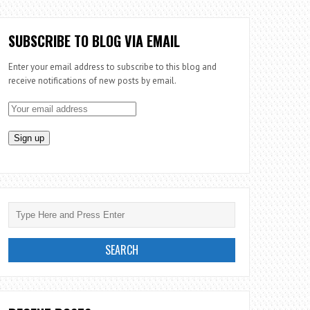
SUBSCRIBE TO BLOG VIA EMAIL
Enter your email address to subscribe to this blog and
receive notifications of new posts by email.