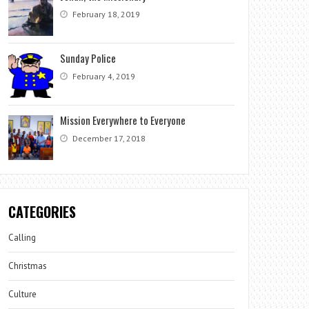
February 18, 2019
Sunday Police
February 4, 2019
Mission Everywhere to Everyone
December 17, 2018
CATEGORIES
Calling
Christmas
Culture